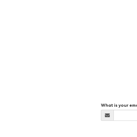
What is your em