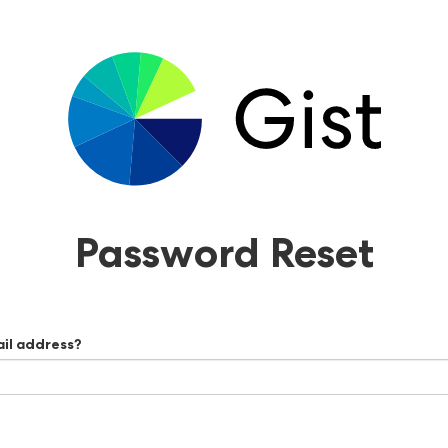
Password Reset
ail address?