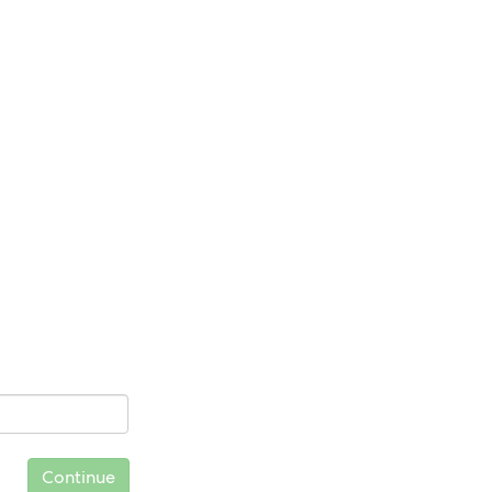
Continue